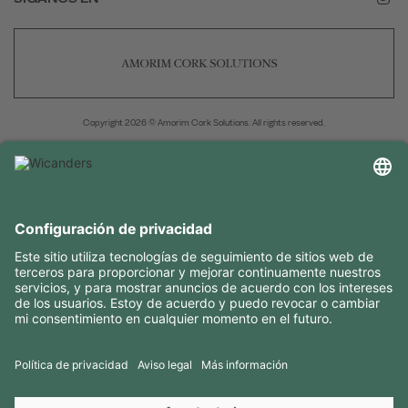
Copyright 2026 © Amorim Cork Solutions. All rights reserved.
by
Webcomum