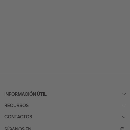
INFORMACIÓN ÚTIL
RECURSOS
CONTACTOS
SÍGANOS EN