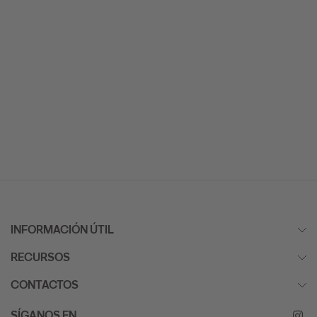
INFORMACIÓN ÚTIL
RECURSOS
CONTACTOS
SÍGANOS EN