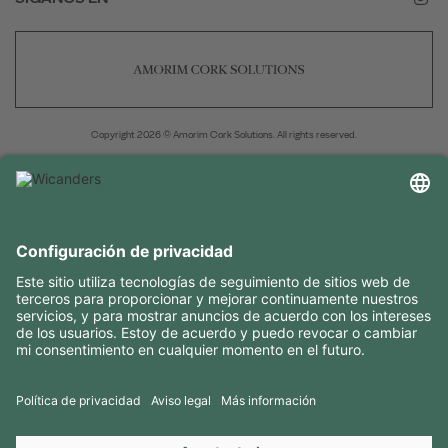
Copyright 2026 © Amorim Cork Solutions. All rights reserved.
by
Webcomum