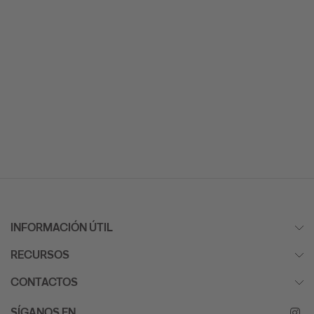
INFORMACIÓN ÚTIL
RECURSOS
CONTACTOS
SÍGANOS EN