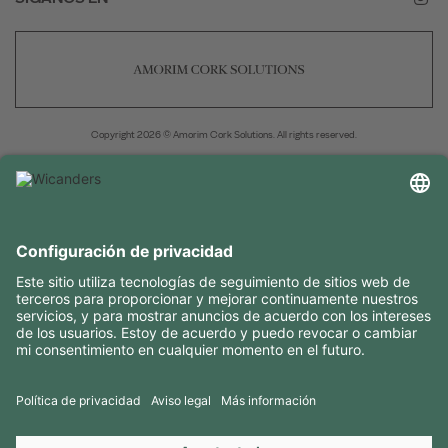
Copyright 2026 © Amorim Cork Solutions. All rights reserved.
by
Webcomum