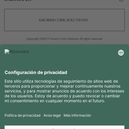
Copyright 2026 © Amorim Cork Solutions. All rights reserved.
by
Webcomum