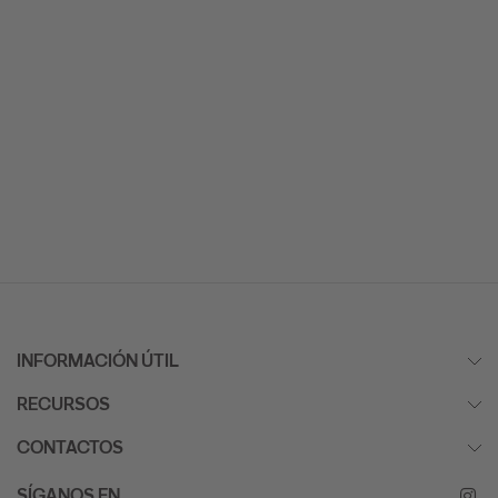
INFORMACIÓN ÚTIL
RECURSOS
CONTACTOS
SÍGANOS EN