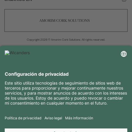
Copyright 2026 © Amorim Cork Solutions. All rights reserved.
by
Webcomum