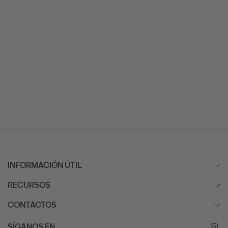
INFORMACIÓN ÚTIL
RECURSOS
CONTACTOS
SÍGANOS EN