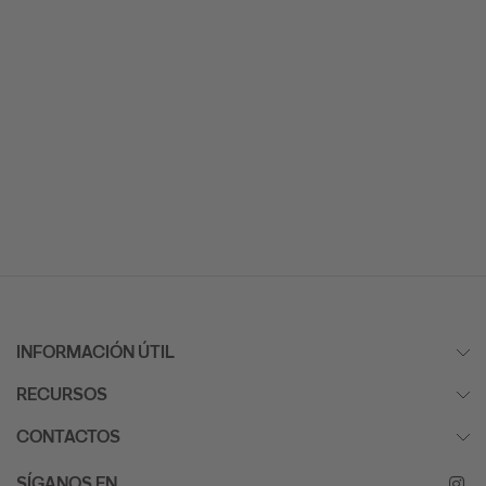
INFORMACIÓN ÚTIL
RECURSOS
CONTACTOS
SÍGANOS EN