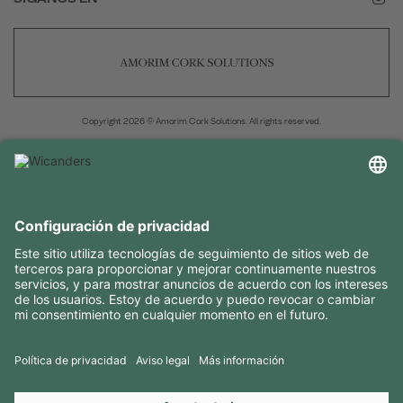
Copyright 2026 © Amorim Cork Solutions. All rights reserved.
by
Webcomum