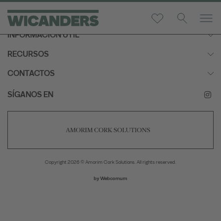
INFORMACIÓN ÚTIL
RECURSOS
CONTACTOS
SÍGANOS EN
Copyright 2026 © Amorim Cork Solutions. All rights reserved.
by
Webcomum